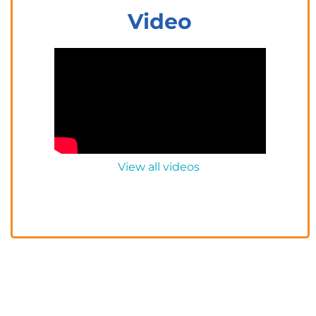
Video
View all videos