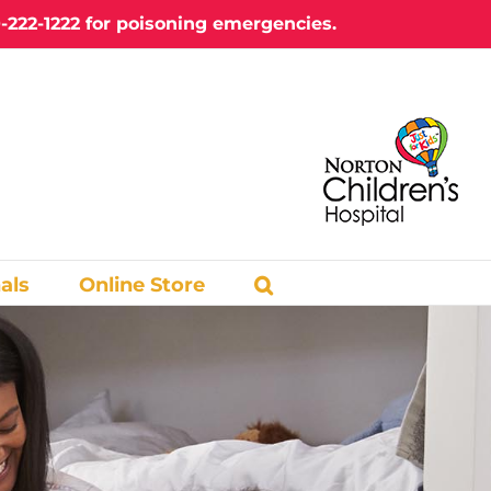
-222-1222
for poisoning emergencies.
als
Online Store