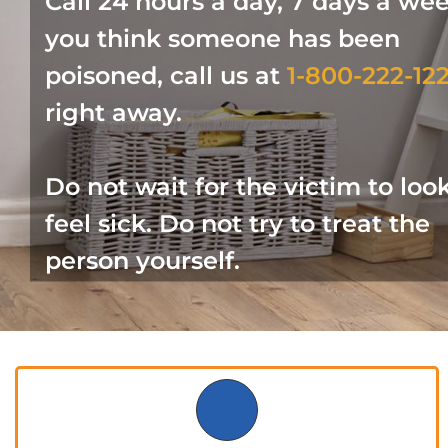
Call 24 hours a day, 7 days a week
you think someone has been
poisoned, call us at
1-800-222-12
right away.
Do not wait for the victim to loo
feel sick. Do not try to treat the
person yourself.