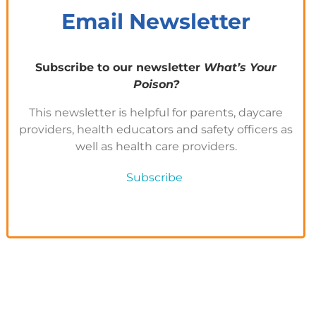
Email Newsletter
Subscribe to our newsletter
What’s Your
Poison?
This newsletter is helpful for parents, daycare
providers, health educators and safety officers as
well as health care providers.
Subscribe