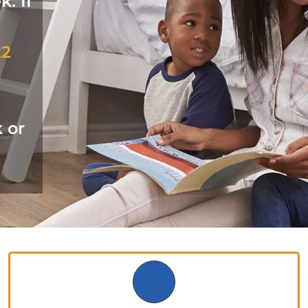
. If
22
k or