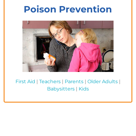
Poison Prevention
First Aid
|
Teachers
|
Parents
|
Older Adults
|
Babysitters
|
Kids