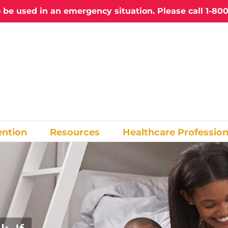
o be used in an emergency situation. Please call
1-800
ention
Resources
Healthcare Profession