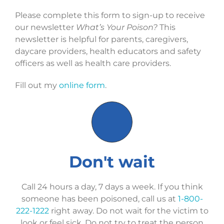
Please complete this form to sign-up to receive
our newsletter
What’s Your Poison?
This
newsletter is helpful for parents, caregivers,
daycare providers, health educators and safety
officers as well as health care providers.
Fill out my
online form
.
Don't wait
Call 24 hours a day, 7 days a week. If you think
someone has been poisoned, call us at
1-800-
222-1222
right away. Do not wait for the victim to
look or feel sick. Do not try to treat the person