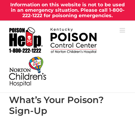
Skip
Information on this website is not to be used
in an emergency situation. Please call
1-800-
to
222-1222
for poisoning emergencies.
content
What’s Your Poison?
Sign-Up