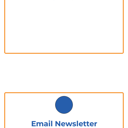
Email Newsletter