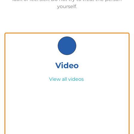
yourself.
Video
View all videos