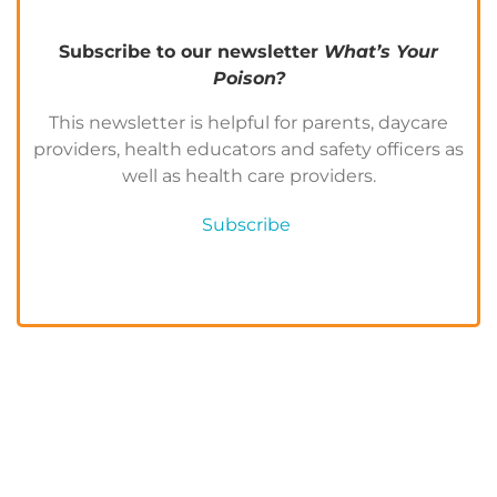
Subscribe to our newsletter
What’s Your
Poison?
This newsletter is helpful for parents, daycare
providers, health educators and safety officers as
well as health care providers.
Subscribe