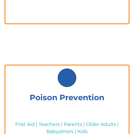
Poison Prevention
First Aid
|
Teachers
|
Parents
|
Older Adults
|
Babysitters
|
Kids