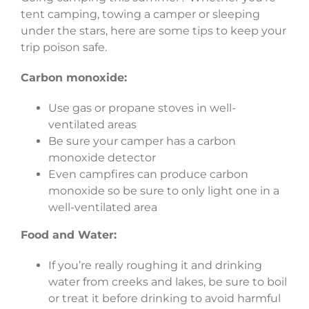
tent camping, towing a camper or sleeping
under the stars, here are some tips to keep your
trip poison safe.
Carbon monoxide:
Use gas or propane stoves in well-
ventilated areas
Be sure your camper has a carbon
monoxide detector
Even campfires can produce carbon
monoxide so be sure to only light one in a
well-ventilated area
Food and Water:
If you’re really roughing it and drinking
water from creeks and lakes, be sure to boil
or treat it before drinking to avoid harmful