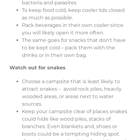
bacteria and parasites
To keep food cold, keep cooler lids closed
as much as possible.
Pack beverages in their own cooler since
you will likely open it more often.
The same goes for snacks that don’t have
to be kept cold – pack them with the
drinks or in their own bag.
Watch out for snakes
Choose a campsite that is least likely to
attract snakes – avoid rock piles, heavily
wooded areas, or areas next to water
sources.
Keep your campsite clear of places snakes
could hide like wood piles, stacks of
branches. Even blankets and, shoes or
boots could be a tempting hiding spot.