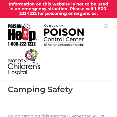
Skip
Information on this website is not to be used
in an emergency situation. Please call
1-800-
to
222-1222
for poisoning emergencies.
content
Camping Safety
Going camping this summer? Whether you’re